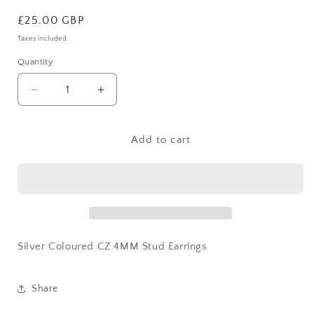
Regular
£25.00 GBP
price
Taxes included.
Quantity
Decrease
Increase
quantity
quantity
for
for
Silver
Silver
Add to cart
Coloured
Coloured
CZ
CZ
4MM
4MM
Stud
Stud
Earrings
Earrings
Silver Coloured CZ 4MM Stud Earrings
Share