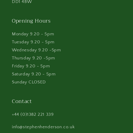
DD1 4BW
Opening Hours
Monday 9.20 - 5pm
Tuesday 9.20 - 5pm
Wednesday 9.20 -5pm
Thursday 9.20 -5pm
Friday 9.20 - 5pm
Saturday 9.20 - 5pm
Sunday CLOSED
Contact
+44 (0)1382 221 339
info@stephenhenderson.co.uk