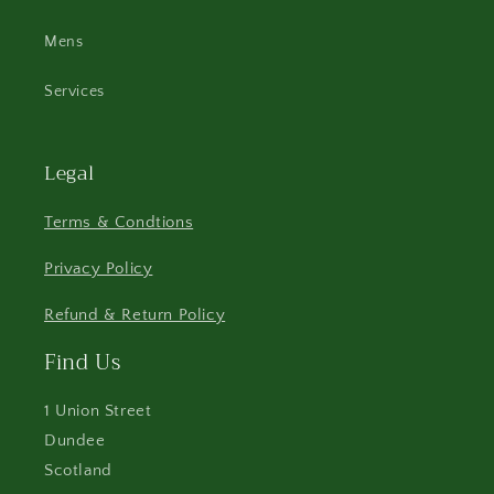
Mens
Services
Legal
Terms & Condtions
Privacy Policy
Refund & Return Policy
Find Us
1 Union Street
Dundee
Scotland