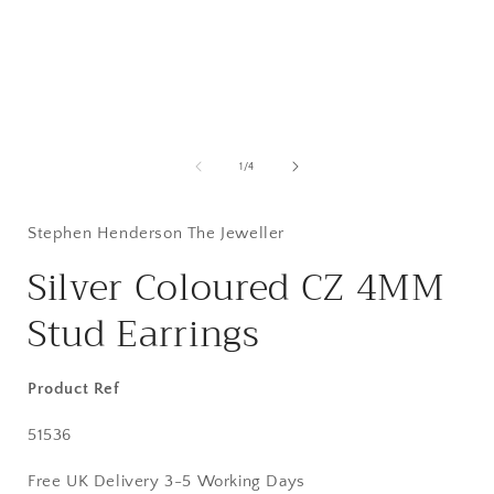
Open
media
1
of
1
/
4
in
i
modal
Stephen Henderson The Jeweller
Silver Coloured CZ 4MM
Stud Earrings
Product Ref
SKU:
51536
Free UK Delivery 3-5 Working Days