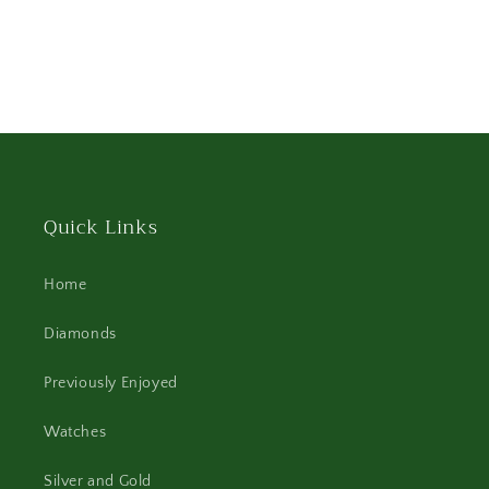
Quick Links
Home
Diamonds
Previously Enjoyed
Watches
Silver and Gold