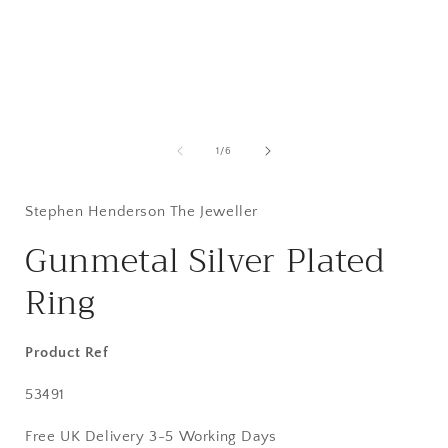
Open
media
1
of
1
/
6
in
i
modal
Stephen Henderson The Jeweller
Gunmetal Silver Plated
Ring
Product Ref
SKU:
53491
Free UK Delivery 3-5 Working Days