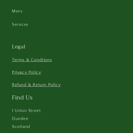
Mens
Services
Legal
Terms & Condtions
Privacy Policy
Refund & Return Policy
Find Us
1 Union Street
Dundee
Scotland