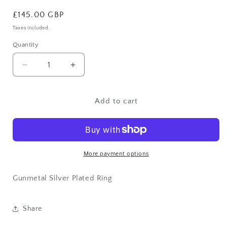
Regular
£145.00 GBP
price
Taxes included.
Quantity
Decrease
Increase
quantity
quantity
for
for
Gunmetal
Gunmetal
Add to cart
Silver
Silver
Plated
Plated
Ring
Ring
More payment options
Gunmetal Silver Plated Ring
Share