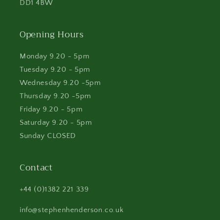
DD1 4BW
Opening Hours
Monday 9.20 - 5pm
Tuesday 9.20 - 5pm
Wednesday 9.20 -5pm
Thursday 9.20 -5pm
Friday 9.20 - 5pm
Saturday 9.20 - 5pm
Sunday CLOSED
Contact
+44 (0)1382 221 339
info@stephenhenderson.co.uk