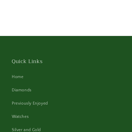
Quick Links
Home
Diamonds
Previously Enjoyed
Watches
Silver and Gold