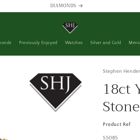
DIAMONDS
monds
Previously Enjoyed
Watches
Silver and Gold
Mens
Stephen Hender
18ct 
Stone
Product Ref
SKU:
55085