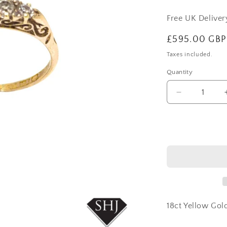
Free UK Delive
Regular
£595.00 GBP
price
Taxes included.
Quantity
Decrease
quantity
for
18ct
Yellow
Gold
5
Stone
Diamond
Ring
18ct Yellow Go