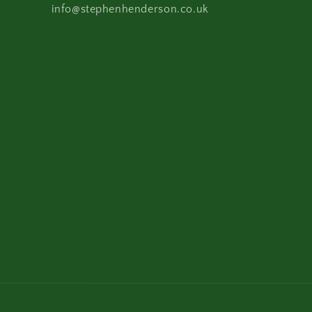
info@stephenhenderson.co.uk