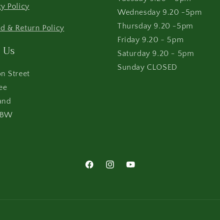
cy Policy
Wednesday 9.20 -5pm
Thursday 9.20 -5pm
d & Return Policy
Friday 9.20 - 5pm
 Us
Saturday 9.20 - 5pm
Sunday CLOSED
on Street
ee
and
4BW
Facebook
Instagram
YouTube