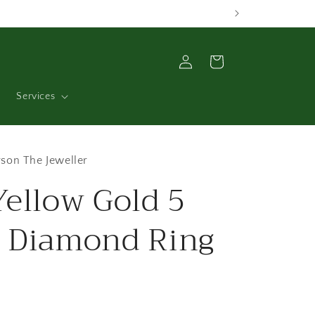
Log
Cart
in
Services
son The Jeweller
Yellow Gold 5
 Diamond Ring