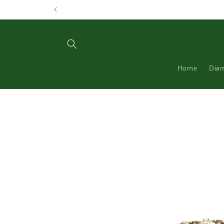
Skip to
content
Home
Dia
Skip to
product
information