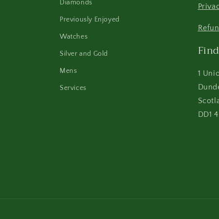
Diamonds
Priva
Previously Enjoyed
Refun
Watches
Find
Silver and Gold
Mens
1 Uni
Dund
Services
Scotl
DD1 