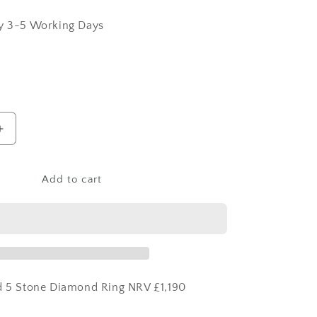
ry 3-5 Working Days
Increase
quantity
for
18ct
Add to cart
Yellow
Gold
5
Stone
Diamond
Ring
ld 5 Stone Diamond Ring NRV £1,190